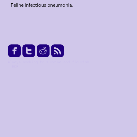
Feline infectious pneumonia.




Always seeking to survive and flourish.
--EOF--