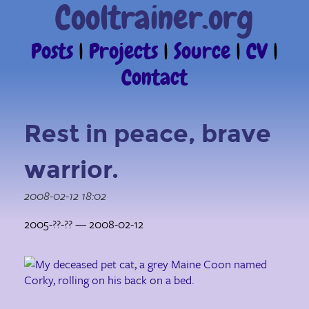
Cooltrainer.org
Posts
|
Projects
|
Source
|
CV
|
Contact
Rest in peace, brave
warrior.
2008-02-12 18:02
2005-??-?? — 2008-02-12