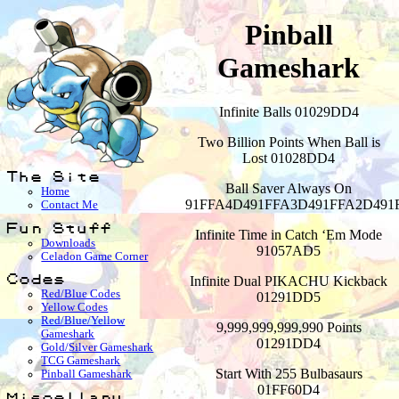
Pinball
Gameshark
Infinite Balls 01029DD4
Two Billion Points When Ball is
Lost 01028DD4
The Site
Ball Saver Always On
Home
91FFA4D491FFA3D491FFA2D491
Contact Me
Fun Stuff
Infinite Time in Catch ‘Em Mode
Downloads
91057AD5
Celadon Game Corner
Infinite Dual PIKACHU Kickback
Codes
Red/Blue Codes
01291DD5
Yellow Codes
Red/Blue/Yellow
9,999,999,999,990 Points
Gameshark
01291DD4
Gold/Silver Gameshark
TCG Gameshark
Start With 255 Bulbasaurs
Pinball Gameshark
01FF60D4
Miscellany