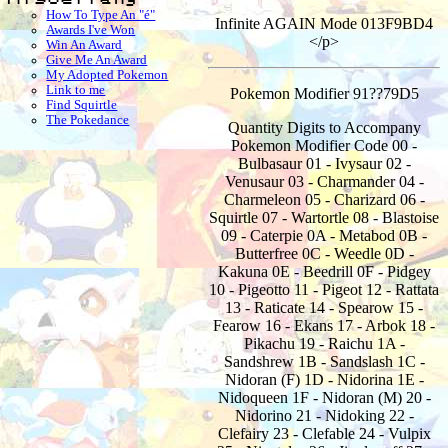
How To Type An "é"
Infinite AGAIN Mode 013F9BD4
Awards I've Won
</p>
Win An Award
Give Me An Award
My Adopted Pokemon
Link to me
Pokemon Modifier 91??79D5
Find Squirtle
The Pokedance
Quantity Digits to Accompany
Pokemon Modifier Code 00 -
Bulbasaur 01 - Ivysaur 02 -
Venusaur 03 - Charmander 04 -
Charmeleon 05 - Charizard 06 -
Squirtle 07 - Wartortle 08 - Blastoise
09 - Caterpie 0A - Metabod 0B -
Butterfree 0C - Weedle 0D -
Kakuna 0E - Beedrill 0F - Pidgey
10 - Pigeotto 11 - Pigeot 12 - Rattata
13 - Raticate 14 - Spearow 15 -
Fearow 16 - Ekans 17 - Arbok 18 -
Pikachu 19 - Raichu 1A -
Sandshrew 1B - Sandslash 1C -
Nidoran (F) 1D - Nidorina 1E -
Nidoqueen 1F - Nidoran (M) 20 -
Nidorino 21 - Nidoking 22 -
Clefairy 23 - Clefable 24 - Vulpix