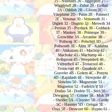
25 - Ninetales 26 - Jigglypuff 27 -
Wigglytuff 28 - Zubat 29 - Golbat
2A - Oddish 2B - Gloom 2C -
Vileplume 2D - Paras 2E - Parasect
2F - Venonat 30 - Venomoth 31 -
Diglett 32 - Dugtrio 33 - Meowth 34
- Persian 35 - Psyduck 36 - Golduck
37 - Mankey 38 - Primeape 39 -
Growlithe 3A - Arcanine 3B -
Poliwag 3C - Polwhirl 3D -
Poliwrath 3E - Abra 3F - Kadabra
40 - Alakazam 41 - Machop 42 -
Machoke 43 - Machamp 44 -
Bellsprout 45 - Weepinbell 46 -
Victreebell 47 - Tentacool 48 -
Tentacruel 49 - Geodude 4A -
Graveler 4B - Golem 4C - Ponyta
4D - Rapidash 4E - Slowpoke 4F -
Slowbro 50 - Magnemite 51 -
Magneton 52 - Farfetch’d 53 -
Doduo 54 - Dodrio 55 - Seel 56 -
Dewgong 57 - Grimer 58 - Muk 59
- Shelder 5A - Cloyster 5B - Gastly
5C - Haunter 5D - Gengar 5E -
Onix 5F - Drowzee 60 - Hypno 61 -