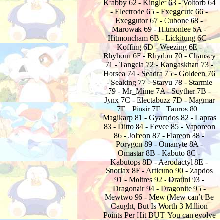
Krabby 62 - Kingler 63 - Voltorb 64
- Electrode 65 - Exeggcute 66 -
Exeggutor 67 - Cubone 68 -
Marowak 69 - Hitmonlee 6A -
Hitmoncham 6B - Lickitung 6C -
Koffing 6D - Weezing 6E -
Rhyhorn 6F - Rhydon 70 - Chansey
71 - Tangela 72 - Kangaskhan 73 -
Horsea 74 - Seadra 75 - Goldeen 76
- Seaking 77 - Staryu 78 - Starmie
79 - Mr_Mime 7A - Scyther 7B -
Jynx 7C - Electabuzz 7D - Magmar
7E - Pinsir 7F - Tauros 80 -
Magikarp 81 - Gyarados 82 - Lapras
83 - Ditto 84 - Eevee 85 - Vaporeon
86 - Jolteon 87 - Flareon 88 -
Porygon 89 - Omanyte 8A -
Omastar 8B - Kabuto 8C -
Kabutops 8D - Aerodactyl 8E -
Snorlax 8F - Articuno 90 - Zapdos
91 - Moltres 92 - Dratini 93 -
Dragonair 94 - Dragonite 95 -
Mewtwo 96 - Mew (Mew can’t Be
Caught, But Is Worth 3 Million
Points Per Hit BUT: You can evolve